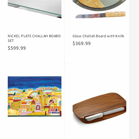
o
n
:
NICKEL PLATE CHALLAH BOARD
Glass Challah Board with Knife
SET
Regular
$369.99
Regular
$599.99
price
price