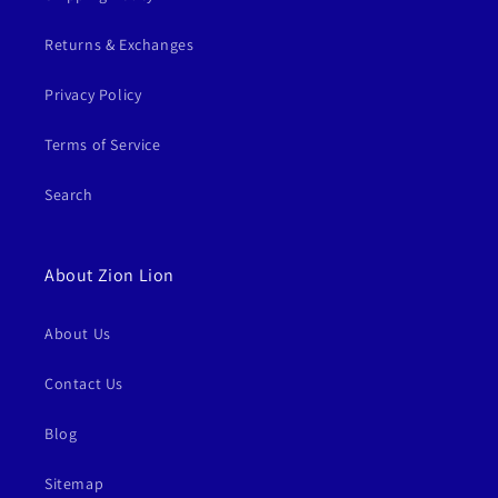
Returns & Exchanges
Privacy Policy
Terms of Service
Search
About Zion Lion
About Us
Contact Us
Blog
Sitemap