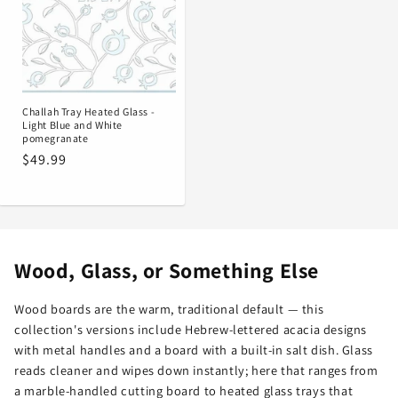
Challah Tray Heated Glass -
Light Blue and White
pomegranate
Regular
$49.99
price
Wood, Glass, or Something Else
Wood boards are the warm, traditional default — this
collection's versions include Hebrew-lettered acacia designs
with metal handles and a board with a built-in salt dish. Glass
reads cleaner and wipes down instantly; here that ranges from
a marble-handled cutting board to heated glass trays that