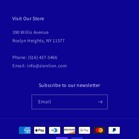
Visit Our Store
390 Willis Avenue
Roslyn Heights, NY 11577
Phone: (516) 437-5466
Email: info@zionlion.com
Subscribe to our newsletter
Email
Payment
methods