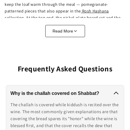
keep the loaf warm through the meal — pomegranate-
patterned pieces that also appear in the
Rosh Hashana
collection
. At the top end, the nickel-plate board set and the
Jerusalem-scene board function as statement pieces. There's
no wrong answer — it's the difference between a cutting
Read More
surface and a centerpiece, and several pieces here manage
both.
Why the Challah Gets Covered
Frequently Asked Questions
On Shabbat, the challah sits covered while kiddush is recited
over the wine. The commonly given explanations: covering
spares the bread's "honor" while the wine is blessed first, and
the cover recalls the dew that covered the manna in the
Why is the challah covered on Shabbat?
desert. Practically, that's why a challah cover isn't optional
decor — it's part of the table's weekly choreography. The
The challah is covered while kiddush is recited over the
embroidered covers here, in gold, blue, and silver, are full-
wine. The most commonly given explanations are that
coverage cloths sized for the job, and they pair naturally with
covering the bread spares its "honor" while the wine is
the
candlesticks
already on the table.
blessed first, and that the cover recalls the dew that