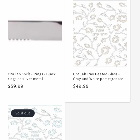
Challah Knife - Rings - Black
Challah Tray Heated Glass -
rings on silver metal
Gray and White pomegranate
Regular
$59.99
Regular
$49.99
price
price
Sold out