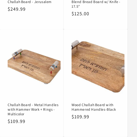
Challah Board - Jerusalem
Blend Bread Board w/ Knife -
17.5"
Regular
$249.99
Regular
$125.00
price
price
Challah Board - Metal Handles
Wood Challah Board with
with Hammer Work + Rings -
Hammered Handles-Black
Multicolor
Regular
$109.99
Regular
$109.99
price
price