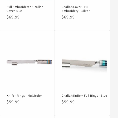
Full Embroidered Challah
Challah Cover - Full
Cover Blue
Embroidery - Silver
Regular
$69.99
Regular
$69.99
price
price
Knife - Rings - Multicolor
Challah Knife + Full Rings - Blue
Regular
$59.99
Regular
$59.99
price
price