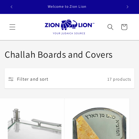
Skip to
Welcome to Zion Lion
content
Cart
C
Challah Boards and Covers
o
l
Filter and sort
17 products
l
e
c
t
i