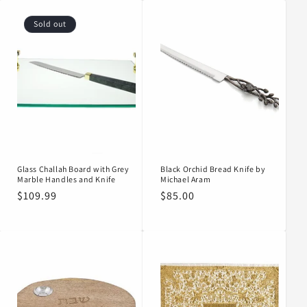
Sold out
Glass Challah Board with Grey
Black Orchid Bread Knife by
Marble Handles and Knife
Michael Aram
Regular
$109.99
Regular
$85.00
price
price