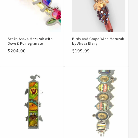
Seeka Ahava Mezuzah with
Birds and Grape Wine Mezuzah
Dove & Pomegranate
by Ahuva Elany
Regular
$204.00
Regular
$199.99
price
price