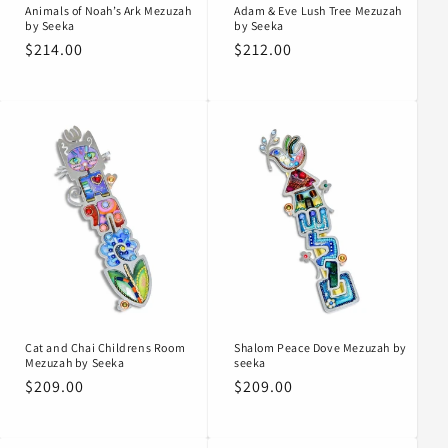
Animals of Noah’s Ark Mezuzah
Adam & Eve Lush Tree Mezuzah
by Seeka
by Seeka
Regular
$214.00
Regular
$212.00
price
price
Cat and Chai Childrens Room
Shalom Peace Dove Mezuzah by
Mezuzah by Seeka
seeka
Regular
$209.00
Regular
$209.00
price
price