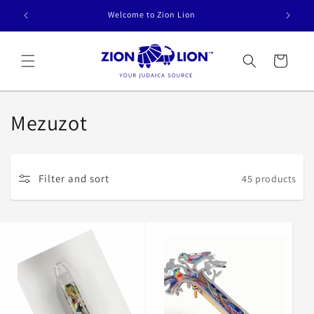
Skip to
Welcome to Zion Lion
content
Cart
C
Mezuzot
o
l
Filter and sort
45 products
l
e
c
t
i