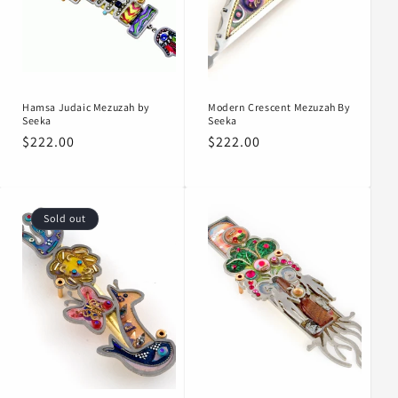
Hamsa Judaic Mezuzah by
Modern Crescent Mezuzah By
Seeka
Seeka
Regular
$222.00
Regular
$222.00
price
price
Sold out