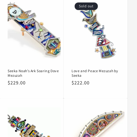
Sold out
Seeka Noah’s Ark Soaring Dove
Love and Peace Mezuzah by
Mezuzah
Seeka
Regular
$229.00
Regular
$222.00
price
price