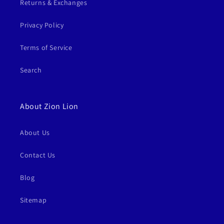
Returns & Exchanges
Privacy Policy
Terms of Service
Search
About Zion Lion
About Us
Contact Us
Blog
Sitemap