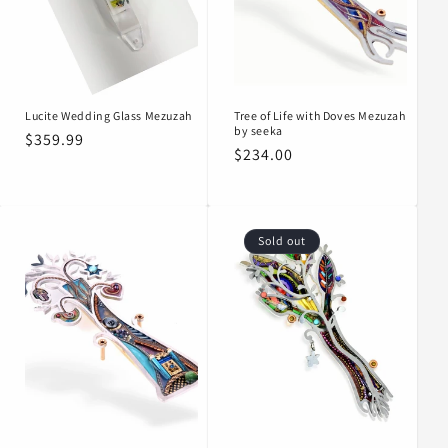
o
n
:
Lucite Wedding Glass Mezuzah
Tree of Life with Doves Mezuzah
by seeka
Regular
$359.99
Regular
$234.00
price
price
Sold out