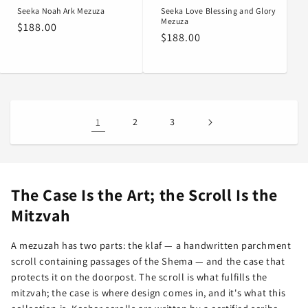
Seeka Noah Ark Mezuza
Seeka Love Blessing and Glory
Mezuza
Regular
$188.00
Regular
$188.00
price
price
1
2
3
The Case Is the Art; the Scroll Is the
Mitzvah
A mezuzah has two parts: the klaf — a handwritten parchment
scroll containing passages of the Shema — and the case that
protects it on the doorpost. The scroll is what fulfills the
mitzvah; the case is where design comes in, and it's what this