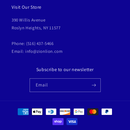
Visit Our Store
390 Willis Avenue
Roslyn Heights, NY 11577
Phone: (516) 437-5466
Email: info@zionlion.com
Subscribe to our newsletter
Email
Payment
methods