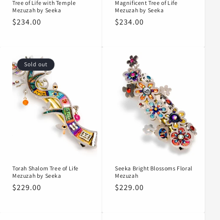
Tree of Life with Temple
Magnificent Tree of Life
Mezuzah by Seeka
Mezuzah by Seeka
Regular
$234.00
Regular
$234.00
price
price
Sold out
Torah Shalom Tree of Life
Seeka Bright Blossoms Floral
Mezuzah by Seeka
Mezuzah
Regular
$229.00
Regular
$229.00
price
price