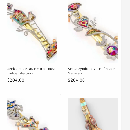
Seeka Peace Dove & Treehouse
Seeka Symbolic Vine of Peace
Ladder Mezuzah
Mezuzah
Regular
$204.00
Regular
$204.00
price
price