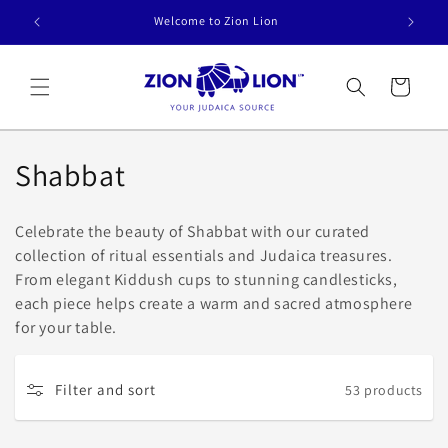
Skip to
Welcome to Zion Lion
content
Cart
C
Shabbat
o
Celebrate the beauty of Shabbat with our curated
l
collection of ritual essentials and Judaica treasures.
From elegant Kiddush cups to stunning candlesticks,
l
each piece helps create a warm and sacred atmosphere
e
for your table.
c
Filter and sort
53 products
t
i