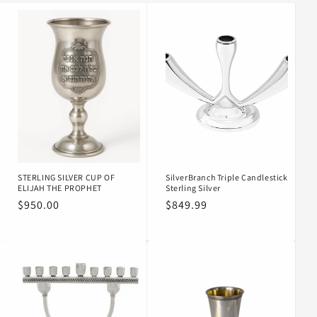
o
n
:
STERLING SILVER CUP OF
SilverBranch Triple Candlestick
ELIJAH THE PROPHET
Sterling Silver
Regular
$950.00
Regular
$849.99
price
price