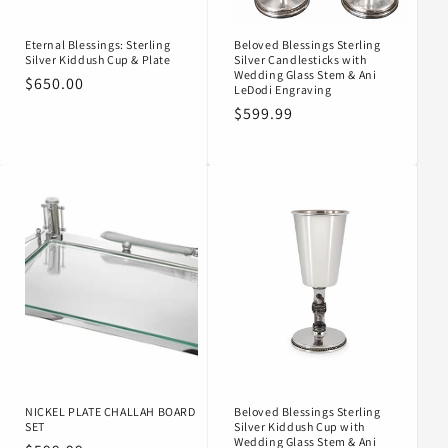
Eternal Blessings: Sterling
Beloved Blessings Sterling
Silver Kiddush Cup & Plate
Silver Candlesticks with
Wedding Glass Stem & Ani
Regular
$650.00
LeDodi Engraving
price
Regular
$599.99
price
NICKEL PLATE CHALLAH BOARD
Beloved Blessings Sterling
SET
Silver Kiddush Cup with
Wedding Glass Stem & Ani