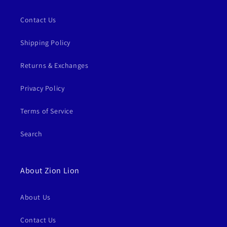
Contact Us
Shipping Policy
Returns & Exchanges
Privacy Policy
Terms of Service
Search
About Zion Lion
About Us
Contact Us