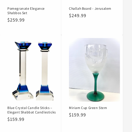
Pomegranate Elegance
Challah Board - Jerusalem
Shabbos Set
Regular
$249.99
Regular
$259.99
price
price
Blue Crystal Candle Sticks –
Miriam Cup Green Stem
Elegant Shabbat Candlesticks
Regular
$159.99
Regular
$159.99
price
price