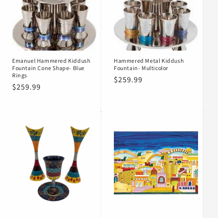
Emanuel Hammered Kiddush
Hammered Metal Kiddush
Fountain Cone Shape- Blue
Fountain- Multicolor
Rings
Regular
$259.99
Regular
$259.99
price
price