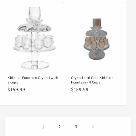
Kiddush Fountain Crystal with
Crystal and Gold Kiddush
8 cups
Fountain - 8 Cups
Regular
$159.99
Regular
$159.99
price
price
1
2
3