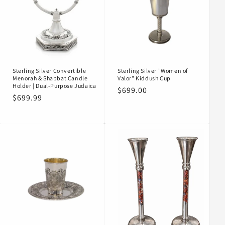
Sterling Silver Convertible
Sterling Silver "Women of
Menorah & Shabbat Candle
Valor" Kiddush Cup
Holder | Dual-Purpose Judaica
Regular
$699.00
Regular
$699.99
price
price