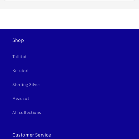
Shop
Tallitot
Ketubot
Sterling Silver
Mezuzot
All collections
Customer Service