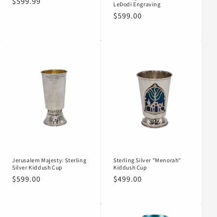
Regular
$599.99
LeDodi Engraving
price
Regular
$599.00
price
Jerusalem Majesty: Sterling
Sterling Silver "Menorah"
Silver Kiddush Cup
Kiddush Cup
Regular
$599.00
Regular
$499.00
price
price