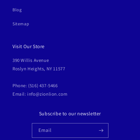
Blog
Sitemap
Visit Our Store
390 Willis Avenue
Roslyn Heights, NY 11577
Phone: (516) 437-5466
Email: info@zionlion.com
Subscribe to our newsletter
Email