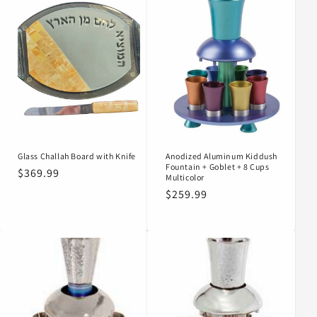
Glass Challah Board with Knife
Anodized Aluminum Kiddush
Fountain + Goblet + 8 Cups
Regular
$369.99
Multicolor
price
Regular
$259.99
price