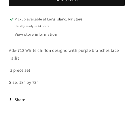
Tallit:
Tallit:
Ade-
Ade-
712
712
Pickup available at
Long Island, NY Store
White
White
Usually ready in 24 hours
w/
w/
View store information
Purple
Purple
branches
branches
Tallit
Tallit
Ade-712 White chiffon designd with purple branches lace
Tallit
3 piece set
Size: 18" by 72"
Share