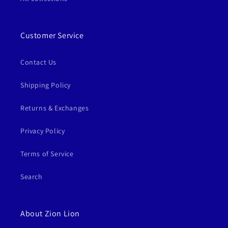
Customer Service
Contact Us
Shipping Policy
Returns & Exchanges
Privacy Policy
Terms of Service
Search
About Zion Lion