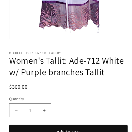
Open
media
1
MICHELLE JUDAICA AND JEWELRY
in
Women's Tallit: Ade-712 White
modal
w/ Purple branches Tallit
$360.00
Quantity
Quantity
Decrease
Increase
quantity
quantity
for
for
Women&#39;s
Women&#39;s
Add to cart