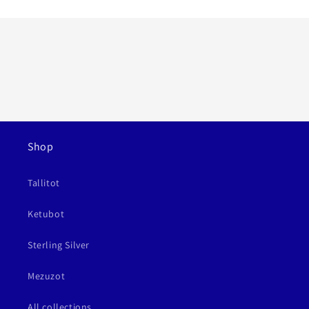
Shop
Tallitot
Ketubot
Sterling Silver
Mezuzot
All collections