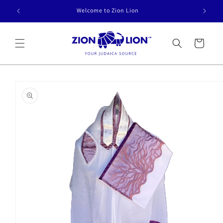
Skip to
Welcome to Zion Lion
content
Cart
Skip to
product
information