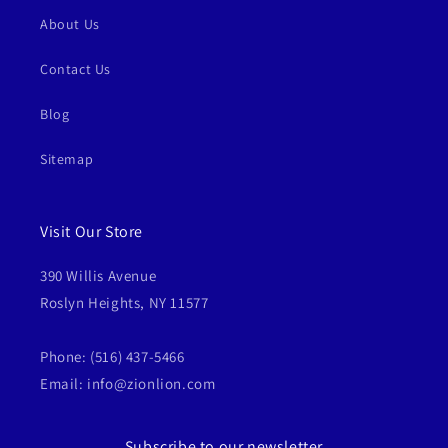
About Us
Contact Us
Blog
Sitemap
Visit Our Store
390 Willis Avenue
Roslyn Heights, NY 11577
Phone: (516) 437-5466
Email: info@zionlion.com
Subscribe to our newsletter