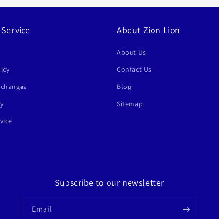
 Service
About Zion Lion
About Us
icy
Contact Us
xchanges
Blog
cy
Sitemap
vice
Subscribe to our newsletter
Email