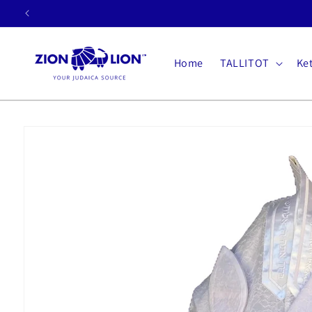
Skip to
content
Home
TALLITOT
Ke
Skip to
product
information