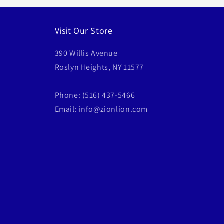
Visit Our Store
390 Willis Avenue
Roslyn Heights, NY 11577
Phone: (516) 437-5466
Email: info@zionlion.com