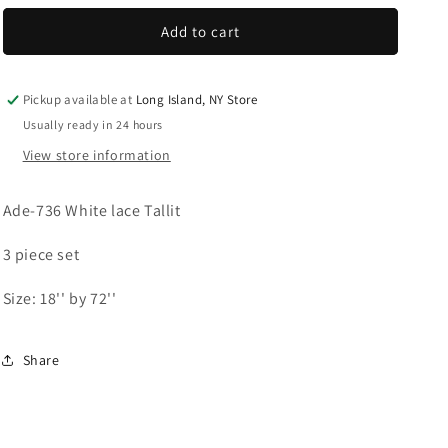
for
for
Women&#39;s
Women&#39;s
Add to cart
Tallit:
Tallit:
Ade-
Ade-
736
736
Pickup available at
Long Island, NY Store
White
White
Usually ready in 24 hours
lace
lace
View store information
Tallit
Tallit
Ade-736 White lace Tallit
3 piece set
Size: 18'' by 72''
Share