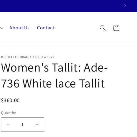
About Us
Contact
Cart
MICHELLE JUDAICA AND JEWELRY
Women's Tallit: Ade-
736 White lace Tallit
$360.00
Quantity
Quantity
Decrease
Increase
quantity
quantity