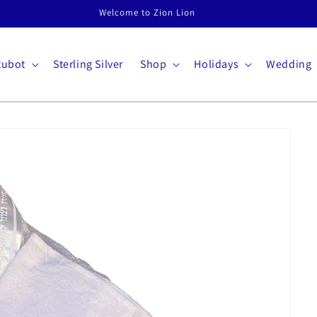
Welcome to Zion Lion
tubot
Sterling Silver
Shop
Holidays
Wedding