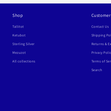
Shop
Customer
Tallitot
Contact Us
Ketubot
Shipping Pol
Sterling Silver
Returns & E
Mezuzot
Privacy Poli
All collections
Terms of Ser
Search