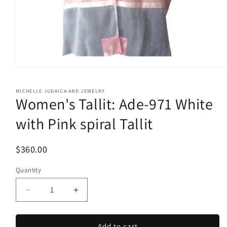
Open
media
1
MICHELLE JUDAICA AND JEWELRY
in
Women's Tallit: Ade-971 White
modal
with Pink spiral Tallit
$360.00
Quantity
Quantity
Decrease
Increase
quantity
quantity
for
for
Women&#39;s
Women&#39;s
Add to cart