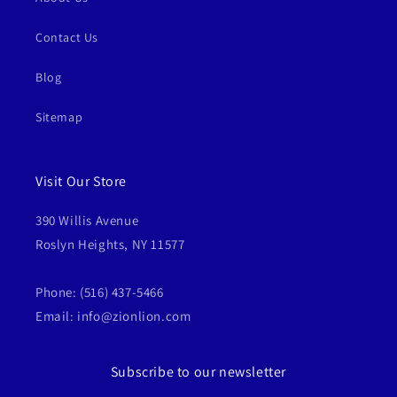
Contact Us
Blog
Sitemap
Visit Our Store
390 Willis Avenue
Roslyn Heights, NY 11577
Phone: (516) 437-5466
Email: info@zionlion.com
Subscribe to our newsletter