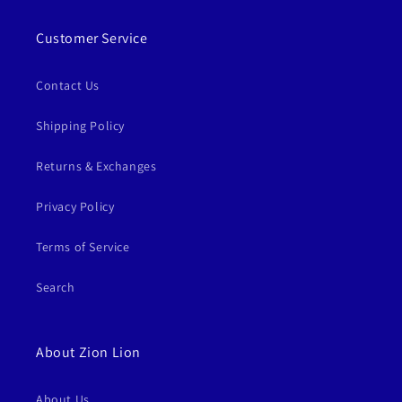
Customer Service
Contact Us
Shipping Policy
Returns & Exchanges
Privacy Policy
Terms of Service
Search
About Zion Lion
About Us