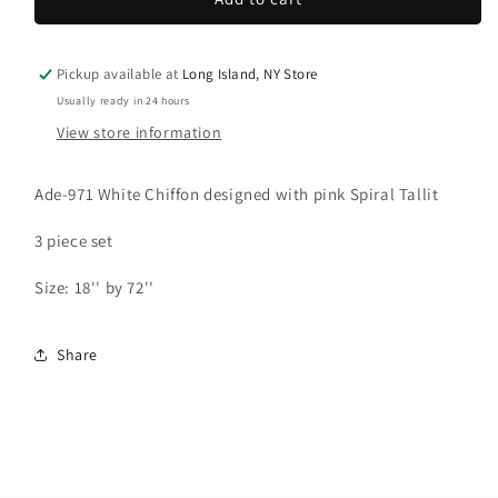
Tallit:
Tallit:
Ade-
Ade-
971
971
Pickup available at
Long Island, NY Store
White
White
Usually ready in 24 hours
with
with
View store information
Pink
Pink
spiral
spiral
Tallit
Tallit
Ade-971 White Chiffon designed with pink Spiral Tallit
3 piece set
Size: 18'' by 72''
Share