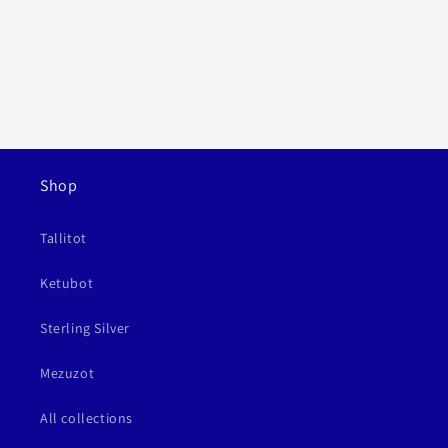
Shop
Tallitot
Ketubot
Sterling Silver
Mezuzot
All collections