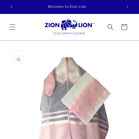
Skip to
Welcome to Zion Lion
content
Cart
Skip to
product
information