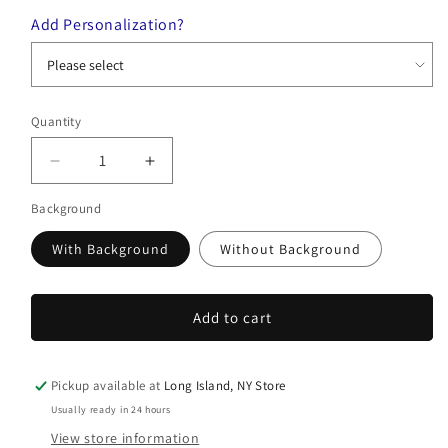
Add Personalization?
Quantity
Quantity
Decrease
Increase
quantity
quantity
Background
for
for
Blossom
Blossom
With Background
Without Background
Ketubah
Ketubah
Add to cart
Pickup available at
Long Island, NY Store
Usually ready in 24 hours
View store information