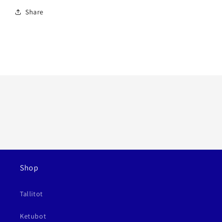
Share
Shop
Tallitot
Ketubot