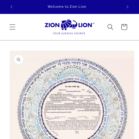
Skip to
Welcome to Zion Lion
content
Cart
Skip to
product
information