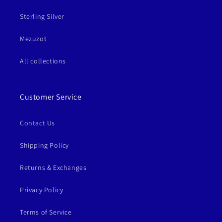
Sterling Silver
Mezuzot
All collections
Customer Service
Contact Us
Shipping Policy
Returns & Exchanges
Privacy Policy
Terms of Service