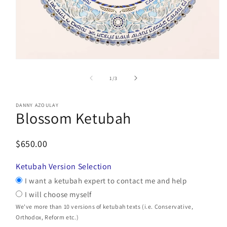
Open
media
1
of
1
/
3
in
modal
DANNY AZOULAY
Blossom Ketubah
$650.00
Ketubah Version Selection
I want a ketubah expert to contact me and help
I will choose myself
We've more than 10 versions of ketubah texts (i.e. Conservative,
Orthodox, Reform etc.)