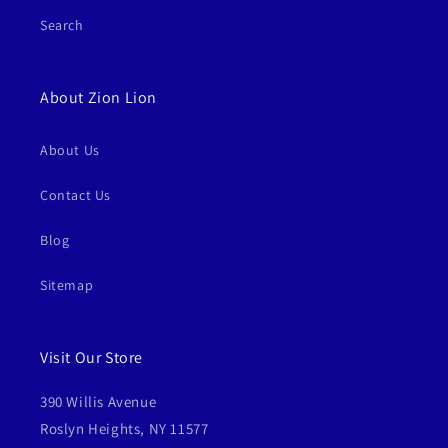
Search
About Zion Lion
About Us
Contact Us
Blog
Sitemap
Visit Our Store
390 Willis Avenue
Roslyn Heights, NY 11577