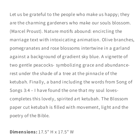
Let us be grateful to the people who make us happy; they
are the charming gardeners who make our souls blossom.
(Marcel Proust). Nature motifs abound: encircling the
marriage text with intoxicating animation. Olive branches,
pomegranates and rose blossoms intertwine in a garland
against a background of gradient sky blue. A vignette of
two gentle peacocks- symbolizing grace and abundance-
rest under the shade of a tree at the pinnacle of the
ketubah. Finally, a band including the words from Song of
Songs 3:4 – I have found the one that my soul loves-
completes this lovely, spirited art ketubah. The Blossom
paper cut ketubah is filled with movement, light and the
poetry of the Bible.
Dimensions:
17.5" H x 17.5" W