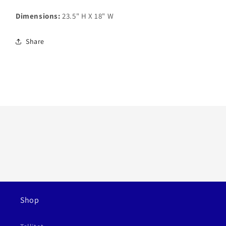
Dimensions:
23.5" H X 18" W
Share
Shop