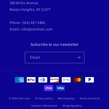
390 Willis Avenue
Roslyn Heights, NY 11577
Phone: (516) 437-5466
Email: info@zionlion.com
Subscribe to our newsletter
Email
Payment
methods
© 2026
Zion Lion
Privacy policy
Refund policy
Terms of service
Contact information
Shipping policy