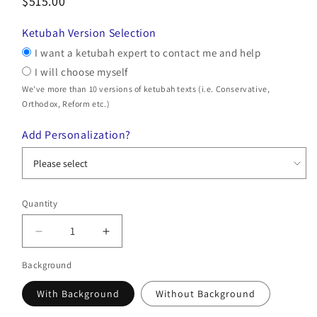
$515.00
Ketubah Version Selection
I want a ketubah expert to contact me and help
I will choose myself
We've more than 10 versions of ketubah texts (i.e. Conservative,
Orthodox, Reform etc.)
Add Personalization?
Quantity
Quantity
Decrease
Increase
quantity
quantity
Background
for
for
Gold
Gold
With Background
Without Background
Gardens
Gardens
Ketubah
Ketubah