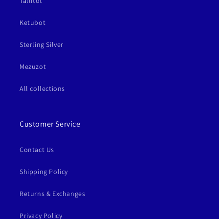
Tallitot
Ketubot
Sterling Silver
Mezuzot
All collections
Customer Service
Contact Us
Shipping Policy
Returns & Exchanges
Privacy Policy