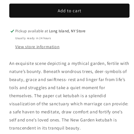
Add to cart
Pickup available at
Long Island, NY Store
Usually ready in 24 hours
View store information
An exquisite scene depicting a mythical garden, fertile with
nature’s bounty. Beneath wondrous trees, deer-symbols of
beauty, grace and swiftness- rest and linger far from life’s
toils and struggles and take a quiet moment for
themselves. The paper cut ketubah is a splendid
visualization of the sanctuary which marriage can provide:
a safe haven to meditate, draw comfort and fortify one’s
self and one’s loved ones. The New Garden ketubah is
transcendent in its tranquil beauty.