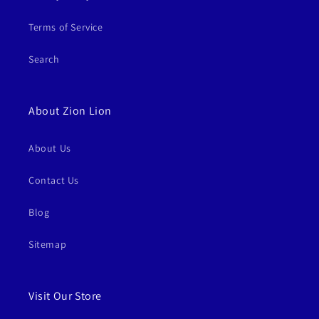
Terms of Service
Search
About Zion Lion
About Us
Contact Us
Blog
Sitemap
Visit Our Store