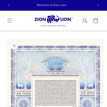
Skip to
Welcome to Zion Lion
content
Cart
Skip to
product
information