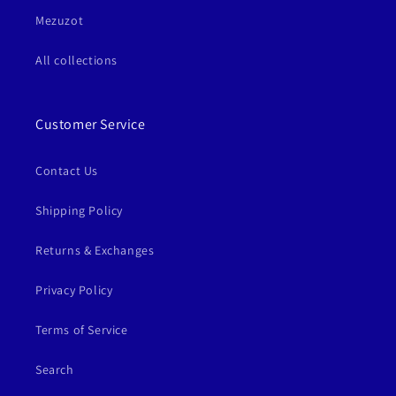
Mezuzot
All collections
Customer Service
Contact Us
Shipping Policy
Returns & Exchanges
Privacy Policy
Terms of Service
Search