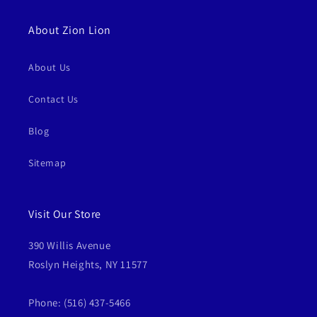
About Zion Lion
About Us
Contact Us
Blog
Sitemap
Visit Our Store
390 Willis Avenue
Roslyn Heights, NY 11577
Phone: (516) 437-5466