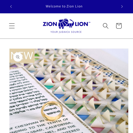
Skip to
Welcome to Zion Lion
content
Cart
Skip to
product
information