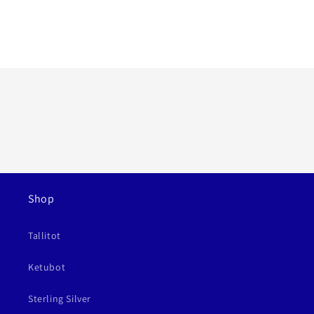
Shop
Tallitot
Ketubot
Sterling Silver