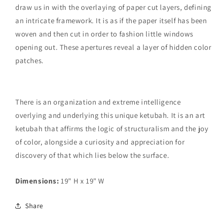
draw us in with the overlaying of paper cut layers, defining
an intricate framework. It is as if the paper itself has been
woven and then cut in order to fashion little windows
opening out. These apertures reveal a layer of hidden color
patches.
There is an organization and extreme intelligence
overlying and underlying this unique ketubah. It is an art
ketubah that affirms the logic of structuralism and the joy
of color, alongside a curiosity and appreciation for
discovery of that which lies below the surface.
Dimensions:
19" H x 19" W
Share