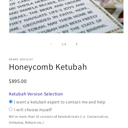
Open
media
1
of
1
/
4
in
modal
DANNY AZOULAY
Honeycomb Ketubah
$895.00
Ketubah Version Selection
I want a ketubah expert to contact me and help
I will choose myself
We've more than 10 versions of ketubah texts (i.e. Conservative,
Orthodox, Reform etc.)