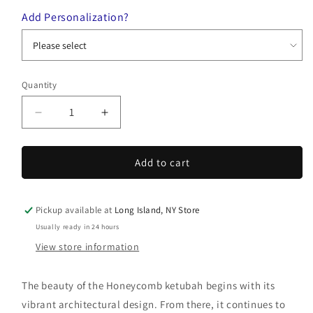
Add Personalization?
Quantity
Quantity
Decrease
Increase
quantity
quantity
for
for
Honeycomb
Honeycomb
Add to cart
Ketubah
Ketubah
Pickup available at
Long Island, NY Store
Usually ready in 24 hours
View store information
The beauty of the Honeycomb ketubah begins with its
vibrant architectural design. From there, it continues to